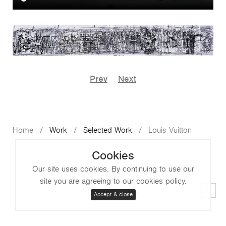
Prev
Next
Home
Work
Selected Work
Louis Vuitton
Cookies
Our site uses cookies. By continuing to use our
site you are agreeing to our cookies policy.
Contact
Legal
Accept & close