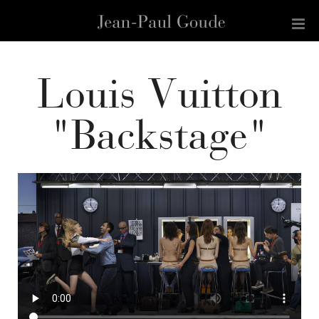
Louis Vuitton
"Backstage"