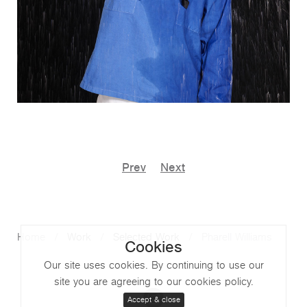
Prev
Next
Home
Work
Selected Work
Pharell Williams
Cookies
Our site uses cookies. By continuing to use our
site you are agreeing to our cookies policy.
Accept & close