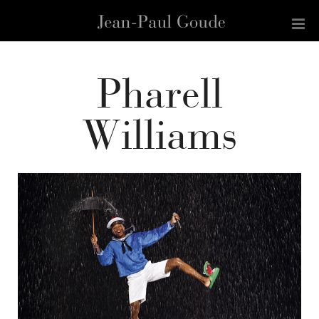
Pharell
Williams